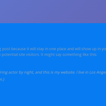
og post because it will stay in one place and will show up in 
otential site visitors. It might say something like this:
ing actor by night, and this is my website. I live in Los Ange
n.)