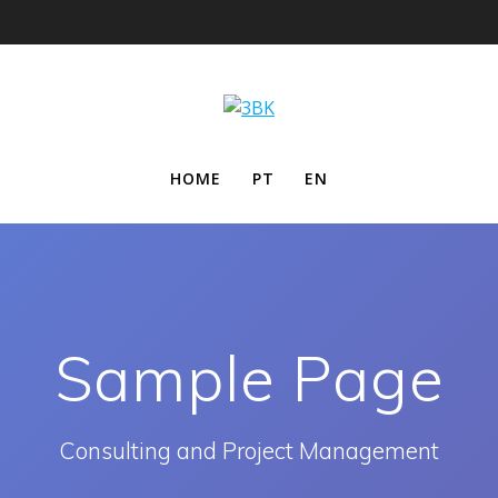
HOME
PT
EN
Sample Page
Consulting and Project Management