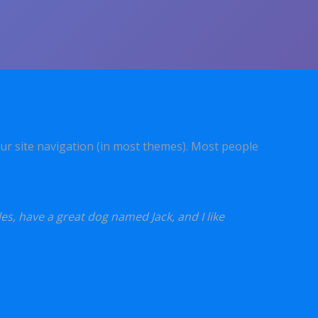
your site navigation (in most themes). Most people
les, have a great dog named Jack, and I like