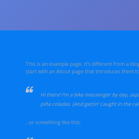
This is an example page. It’s different from a bl
start with an About page that introduces them to p
Hi there! I’m a bike messenger by day, aspir
piña coladas. (And gettin’ caught in the rai
…or something like this: