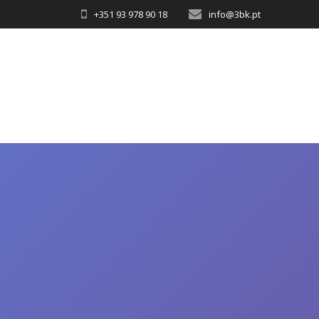
+351 93 978 90 18
info@3bk.pt